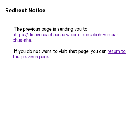
Redirect Notice
The previous page is sending you to
https://dichvusuachuanha.wixsite.com/dich-vu-sua-
chua-nha
.
If you do not want to visit that page, you can
return to
the previous page
.