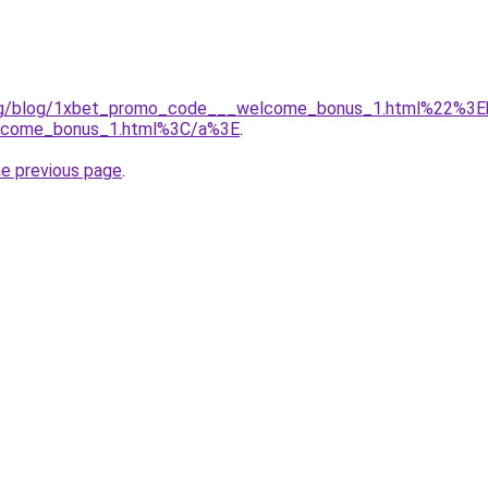
org/blog/1xbet_promo_code___welcome_bonus_1.html%22%3Eht
elcome_bonus_1.html%3C/a%3E
.
he previous page
.