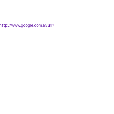
tp://www.google.com.ar/url?