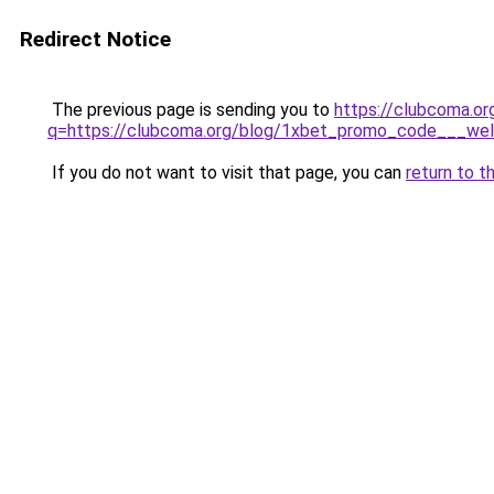
Redirect Notice
The previous page is sending you to
https://clubcoma.
q=https://clubcoma.org/blog/1xbet_promo_code___w
If you do not want to visit that page, you can
return to t