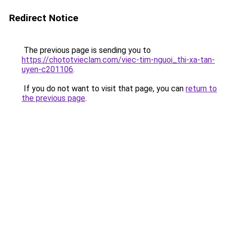
Redirect Notice
The previous page is sending you to
https://chototvieclam.com/viec-tim-nguoi_thi-xa-tan-
uyen-c201106
.
If you do not want to visit that page, you can
return to
the previous page
.