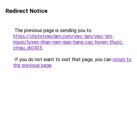
Redirect Notice
The previous page is sending you to
https://chototvieclam.com/viec-lam/viec-tim-
nguoi/tuyen-nhan-vien-giao-hang-cac-huyen-thuoc-
cmau_i60435
.
If you do not want to visit that page, you can
return to
the previous page
.