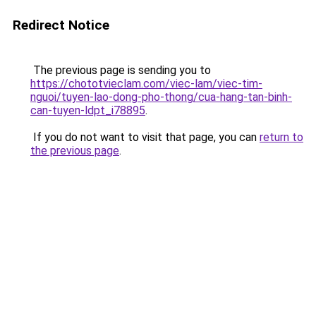
Redirect Notice
The previous page is sending you to
https://chototvieclam.com/viec-lam/viec-tim-
nguoi/tuyen-lao-dong-pho-thong/cua-hang-tan-binh-
can-tuyen-ldpt_i78895
.
If you do not want to visit that page, you can
return to
the previous page
.