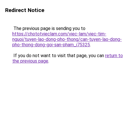
Redirect Notice
The previous page is sending you to
https://chototvieclam.com/viec-lam/viec-tim-
nguoi/tuyen-lao-dong-pho-thong/can-tuyen-lao-dong-
pho-thong-dong-goi-san-pham_i75325
.
If you do not want to visit that page, you can
return to
the previous page
.