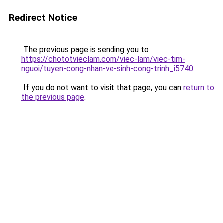
Redirect Notice
The previous page is sending you to
https://chototvieclam.com/viec-lam/viec-tim-
nguoi/tuyen-cong-nhan-ve-sinh-cong-trinh_i5740
.
If you do not want to visit that page, you can
return to
the previous page
.