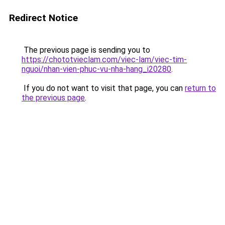
Redirect Notice
The previous page is sending you to
https://chototvieclam.com/viec-lam/viec-tim-
nguoi/nhan-vien-phuc-vu-nha-hang_i20280
.
If you do not want to visit that page, you can
return to
the previous page
.