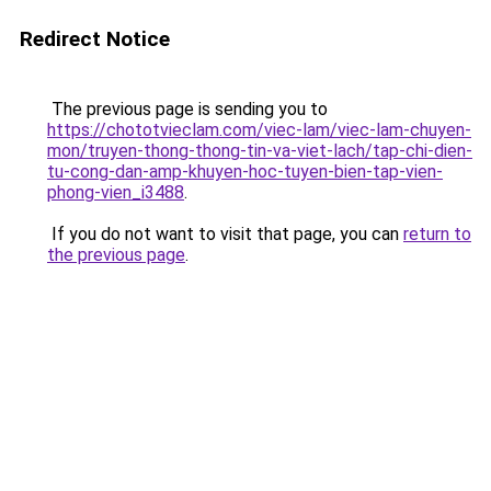
Redirect Notice
The previous page is sending you to
https://chototvieclam.com/viec-lam/viec-lam-chuyen-
mon/truyen-thong-thong-tin-va-viet-lach/tap-chi-dien-
tu-cong-dan-amp-khuyen-hoc-tuyen-bien-tap-vien-
phong-vien_i3488
.
If you do not want to visit that page, you can
return to
the previous page
.