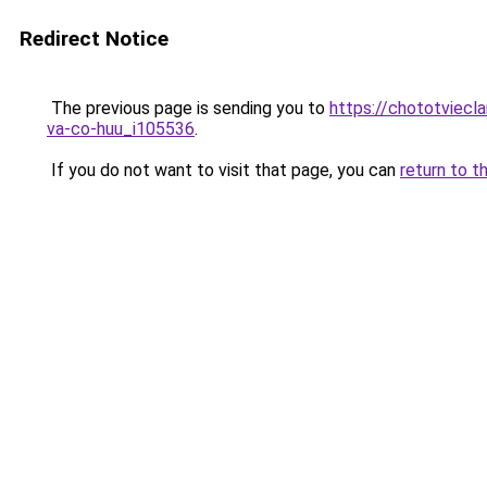
Redirect Notice
The previous page is sending you to
https://chototviecl
va-co-huu_i105536
.
If you do not want to visit that page, you can
return to t