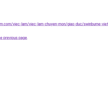
am.com/viec-lam/viec-lam-chuyen-mon/giao-duc/swinburne-viet
he previous page
.