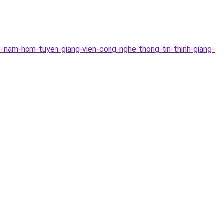
-nam-hcm-tuyen-giang-vien-cong-nghe-thong-tin-thinh-giang-