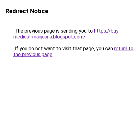
Redirect Notice
The previous page is sending you to
https://buy-
medical-marijuana.blogspot.com/
.
If you do not want to visit that page, you can
return to
the previous page
.