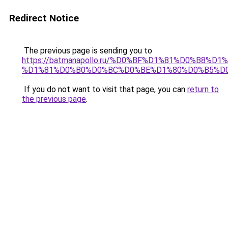
Redirect Notice
The previous page is sending you to
https://batmanapollo.ru/%D0%BF%D1%81%D0%B8
%D1%81%D0%B0%D0%BC%D0%BE%D1%80%D0%B5%D
If you do not want to visit that page, you can
return to
the previous page
.