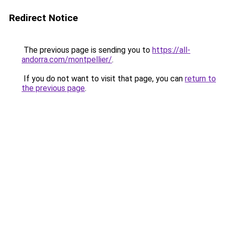
Redirect Notice
The previous page is sending you to
https://all-
andorra.com/montpellier/
.
If you do not want to visit that page, you can
return to
the previous page
.