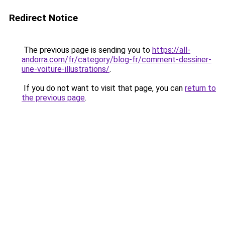
Redirect Notice
The previous page is sending you to
https://all-
andorra.com/fr/category/blog-fr/comment-dessiner-
une-voiture-illustrations/
.
If you do not want to visit that page, you can
return to
the previous page
.