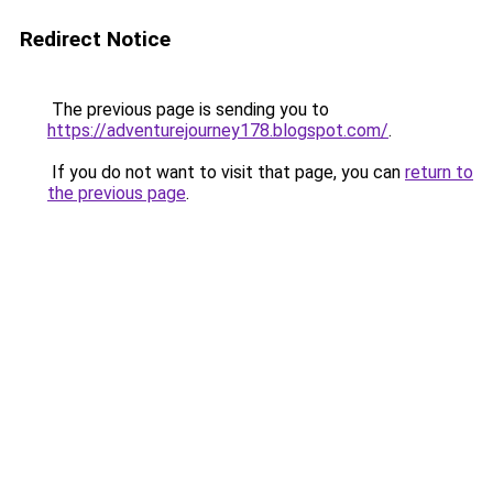
Redirect Notice
The previous page is sending you to
https://adventurejourney178.blogspot.com/
.
If you do not want to visit that page, you can
return to
the previous page
.