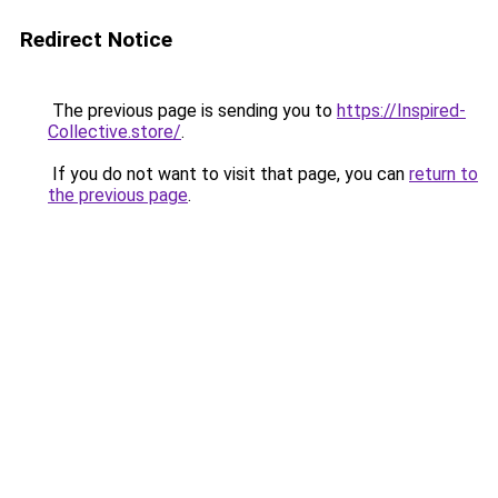
Redirect Notice
The previous page is sending you to
https://Inspired-
Collective.store/
.
If you do not want to visit that page, you can
return to
the previous page
.