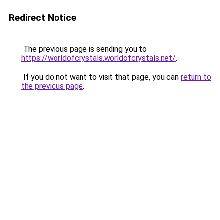
Redirect Notice
The previous page is sending you to
https://worldofcrystals.worldofcrystals.net/
.
If you do not want to visit that page, you can
return to
the previous page
.