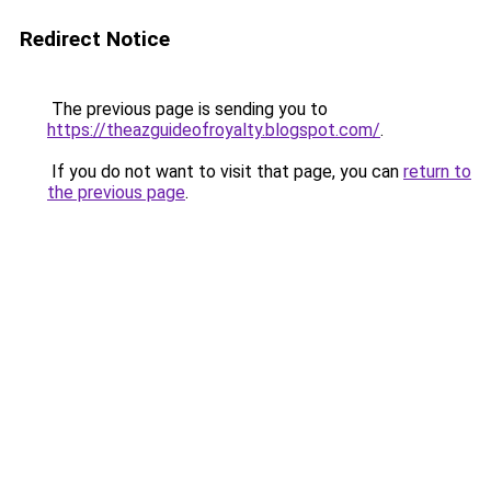
Redirect Notice
The previous page is sending you to
https://theazguideofroyalty.blogspot.com/
.
If you do not want to visit that page, you can
return to
the previous page
.