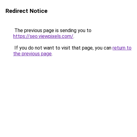
Redirect Notice
The previous page is sending you to
https://seo.viewpixels.com/
.
If you do not want to visit that page, you can
return to
the previous page
.