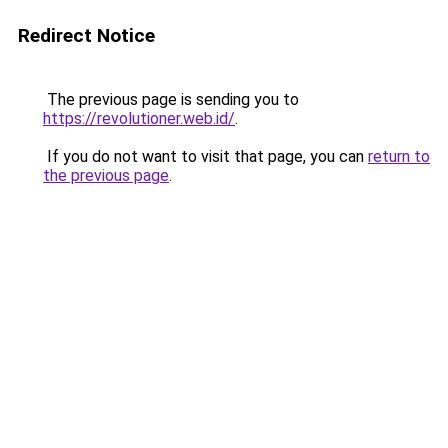
Redirect Notice
The previous page is sending you to
https://revolutioner.web.id/
.
If you do not want to visit that page, you can
return to
the previous page
.