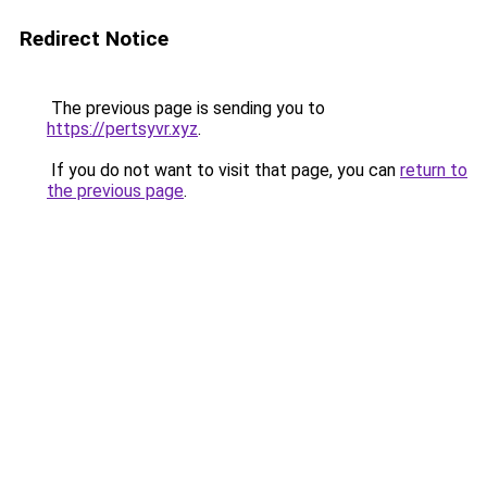
Redirect Notice
The previous page is sending you to
https://pertsyvr.xyz
.
If you do not want to visit that page, you can
return to
the previous page
.