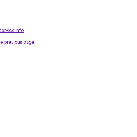
service.info
.
he previous page
.