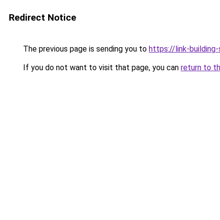
Redirect Notice
The previous page is sending you to
https://link-building-
If you do not want to visit that page, you can
return to t