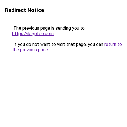
Redirect Notice
The previous page is sending you to
https://ikryptoo.com
.
If you do not want to visit that page, you can
return to
the previous page
.