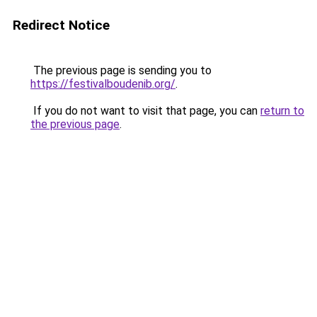
Redirect Notice
The previous page is sending you to
https://festivalboudenib.org/
.
If you do not want to visit that page, you can
return to
the previous page
.