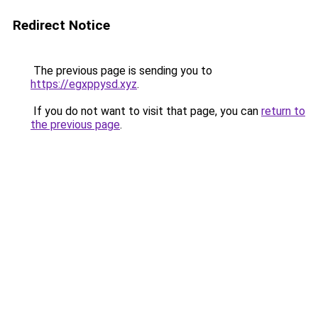
Redirect Notice
The previous page is sending you to
https://egxppysd.xyz
.
If you do not want to visit that page, you can
return to
the previous page
.