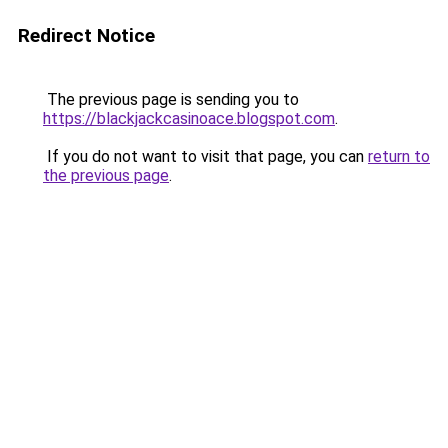
Redirect Notice
The previous page is sending you to
https://blackjackcasinoace.blogspot.com
.
If you do not want to visit that page, you can
return to
the previous page
.