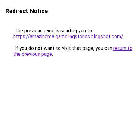
Redirect Notice
The previous page is sending you to
https://amazingrealgamblingstories.blogspot.com/
.
If you do not want to visit that page, you can
return to
the previous page
.