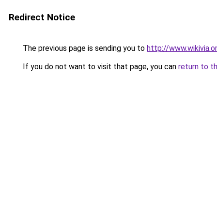
Redirect Notice
The previous page is sending you to
http://www.wikivia.
If you do not want to visit that page, you can
return to t