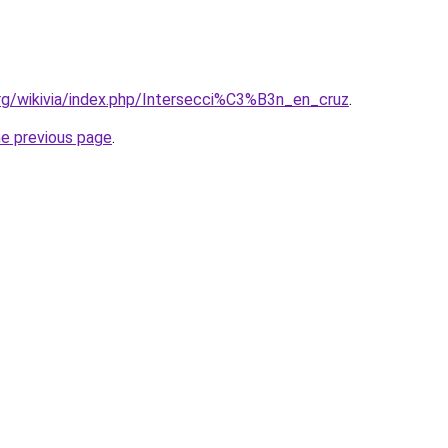
org/wikivia/index.php/Intersecci%C3%B3n_en_cruz
.
he previous page
.