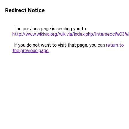
Redirect Notice
The previous page is sending you to
http://www.wikivia.org/wikivia/index.php/Intersecci%C3
If you do not want to visit that page, you can
return to
the previous page
.