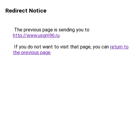
Redirect Notice
The previous page is sending you to
http://www.usgm96.ru
.
If you do not want to visit that page, you can
return to
the previous page
.