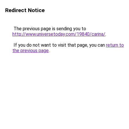
Redirect Notice
The previous page is sending you to
http://www.universetoday.com/19840/carina/
.
If you do not want to visit that page, you can
return to
the previous page
.