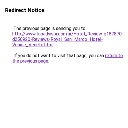
Redirect Notice
The previous page is sending you to
http://www.tripadvisor.com.ar/Hotel_Review-g187870-
d250920-Reviews-Royal_San_Marco_Hotel-
Venice_Veneto.html
.
If you do not want to visit that page, you can
return to
the previous page
.