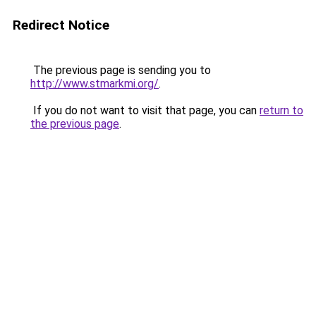
Redirect Notice
The previous page is sending you to
http://www.stmarkmi.org/
.
If you do not want to visit that page, you can
return to
the previous page
.