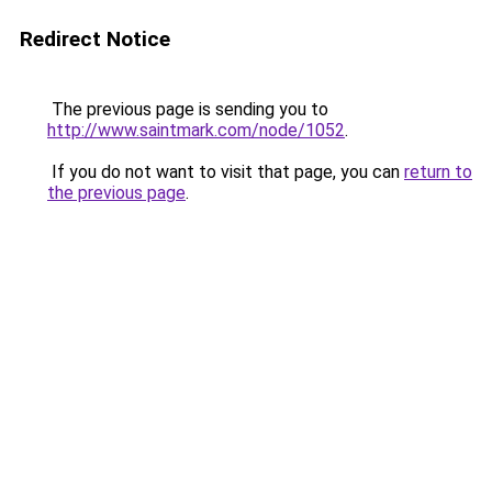
Redirect Notice
The previous page is sending you to
http://www.saintmark.com/node/1052
.
If you do not want to visit that page, you can
return to
the previous page
.