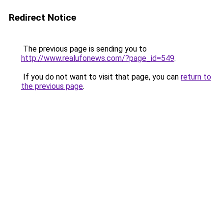
Redirect Notice
The previous page is sending you to
http://www.realufonews.com/?page_id=549
.
If you do not want to visit that page, you can
return to
the previous page
.