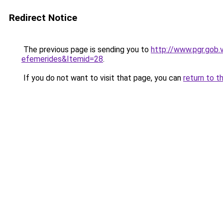
Redirect Notice
The previous page is sending you to
http://www.pgr.gob.
efemerides&Itemid=28
.
If you do not want to visit that page, you can
return to t