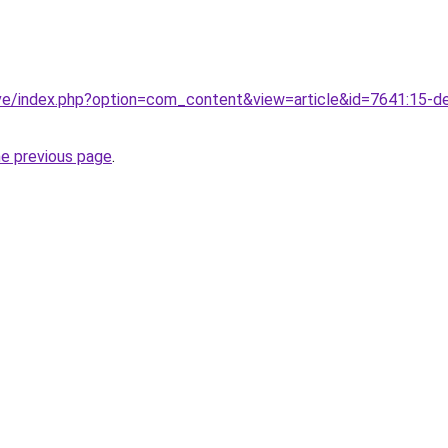
ve/index.php?option=com_content&view=article&id=7641:15-de-
he previous page
.