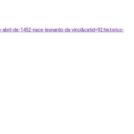
abril-de-1452-nace-leonardo-da-vinci&catid=92:historico-