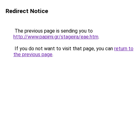
Redirect Notice
The previous page is sending you to
http://www.papimi.gr/stageira/eae.htm
.
If you do not want to visit that page, you can
return to
the previous page
.