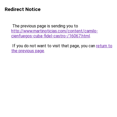
Redirect Notice
The previous page is sending you to
http://www.martinoticias.com/content/camilo-
cienfuegos-cuba-fidel-castro-/16067.html
.
If you do not want to visit that page, you can
return to
the previous page
.