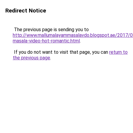
Redirect Notice
The previous page is sending you to
http://www.mallumalayammasalavdo.blogspot.ae/2017/0
masala-video-hot-romantic.html
.
If you do not want to visit that page, you can
return to
the previous page
.