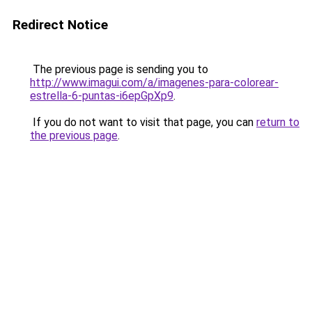
Redirect Notice
The previous page is sending you to
http://www.imagui.com/a/imagenes-para-colorear-
estrella-6-puntas-i6epGpXp9
.
If you do not want to visit that page, you can
return to
the previous page
.