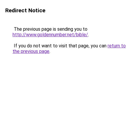
Redirect Notice
The previous page is sending you to
http://www.goldennumber.net/bible/
.
If you do not want to visit that page, you can
return to
the previous page
.