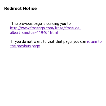
Redirect Notice
The previous page is sending you to
http://www.frasesgo.com/frase/frase-de-
albert_einstein-119464.html
.
If you do not want to visit that page, you can
return to
the previous page
.