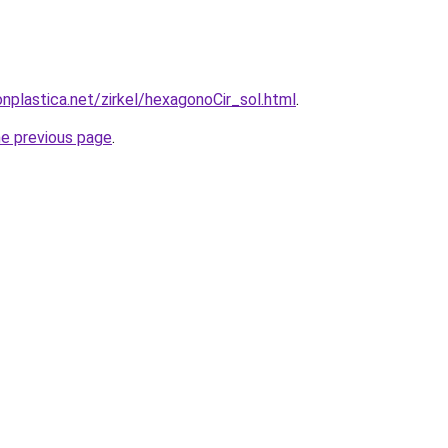
nplastica.net/zirkel/hexagonoCir_sol.html
.
he previous page
.