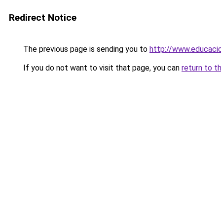
Redirect Notice
The previous page is sending you to
http://www.educacio
If you do not want to visit that page, you can
return to t