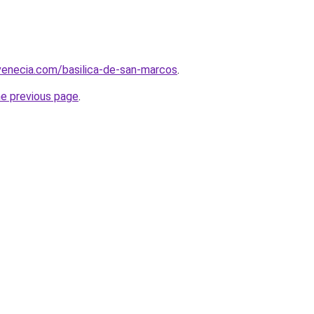
venecia.com/basilica-de-san-marcos
.
he previous page
.