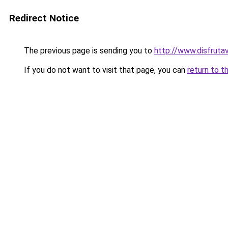
Redirect Notice
The previous page is sending you to
http://www.disfruta
If you do not want to visit that page, you can
return to t