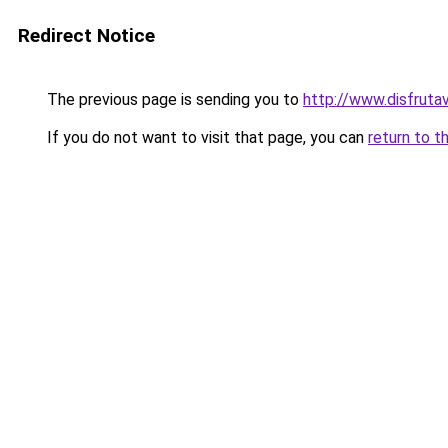
Redirect Notice
The previous page is sending you to
http://www.disfruta
If you do not want to visit that page, you can
return to t