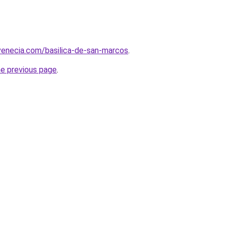
venecia.com/basilica-de-san-marcos
.
he previous page
.