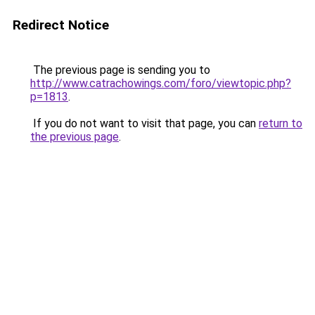
Redirect Notice
The previous page is sending you to
http://www.catrachowings.com/foro/viewtopic.php?
p=1813
.
If you do not want to visit that page, you can
return to
the previous page
.