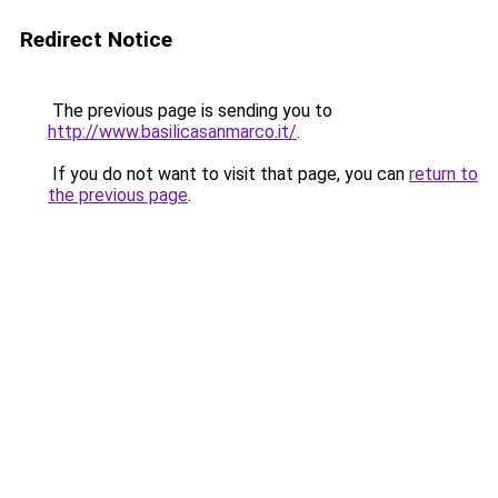
Redirect Notice
The previous page is sending you to
http://www.basilicasanmarco.it/
.
If you do not want to visit that page, you can
return to
the previous page
.