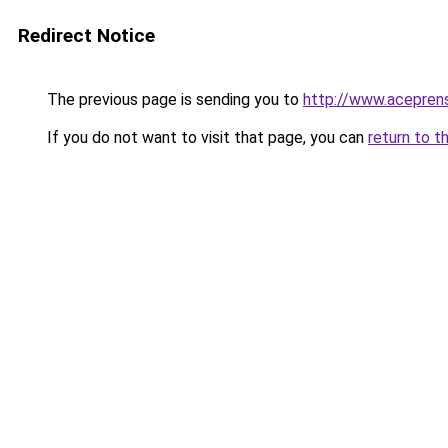
Redirect Notice
The previous page is sending you to
http://www.acepren
If you do not want to visit that page, you can
return to t