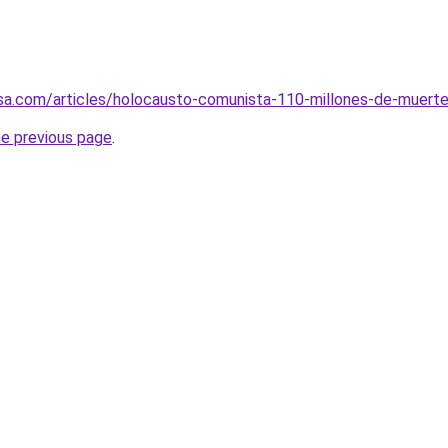
sa.com/articles/holocausto-comunista-110-millones-de-muert
he previous page
.