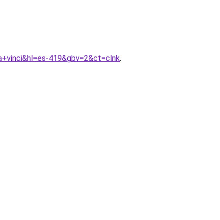
a+vinci&hl=es-419&gbv=2&ct=clnk
.