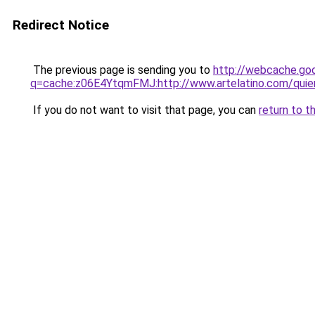
Redirect Notice
The previous page is sending you to
http://webcache.go
q=cache:z06E4YtqmFMJ:http://www.artelatino.com/qui
If you do not want to visit that page, you can
return to t