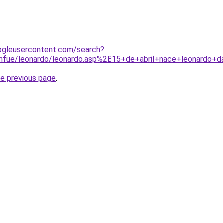
ogleusercontent.com/search?
enfue/leonardo/leonardo.asp%2B15+de+abril+nace+leonardo+d
he previous page
.