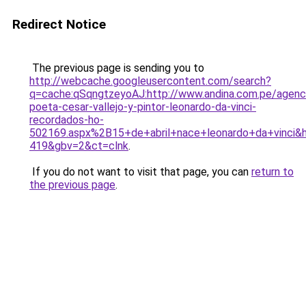
Redirect Notice
The previous page is sending you to
http://webcache.googleusercontent.com/search?
q=cache:qSqngtzeyoAJ:http://www.andina.com.pe/agenci
poeta-cesar-vallejo-y-pintor-leonardo-da-vinci-
recordados-ho-
502169.aspx%2B15+de+abril+nace+leonardo+da+vinci&h
419&gbv=2&ct=clnk
.
If you do not want to visit that page, you can
return to
the previous page
.